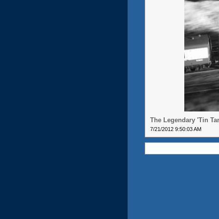
The Legendary 'Tin Ta
7/21/2012 9:50:03 AM