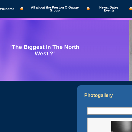
All about the Preston O Gauge
News, Dates,
Welcome
Group
Events
'The Biggest In The North
West ?'
Photogallery