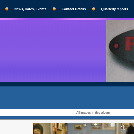
News, Dates, Events
Contact Details
Quarterly reports
All images in this album