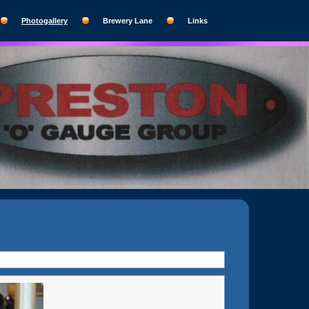
Photogallery
Brewery Lane
Links