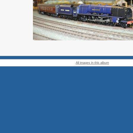
All images in this album