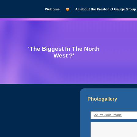
Welcome
All about the Preston O Gauge Group
'The Biggest In The North
West ?'
Photogallery
<< Previous Image