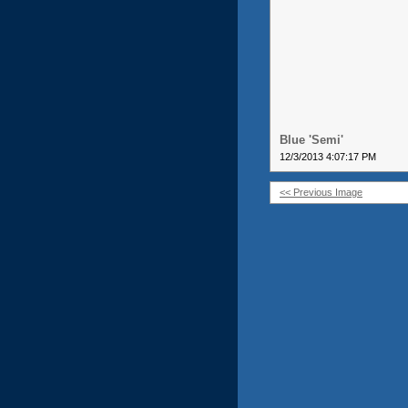
Blue 'Semi'
12/3/2013 4:07:17 PM
<< Previous Image