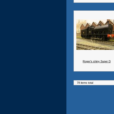
Roger's shiny Super D
78 items total