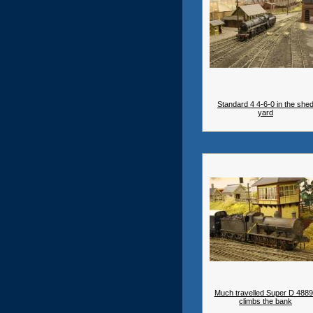
Standard 4 4-6-0 in the she
yard
Much travelled Super D 488
climbs the bank