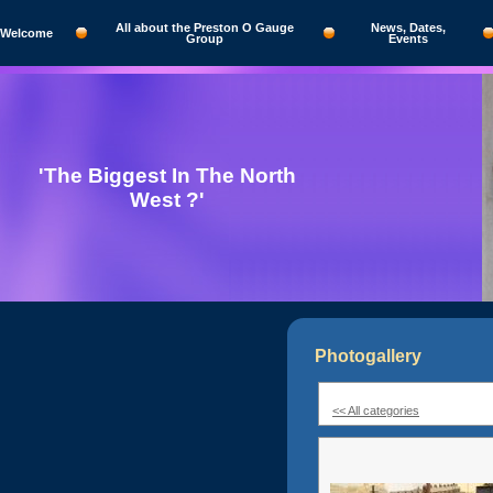
All about the Preston O Gauge
News, Dates,
Welcome
Group
Events
'The Biggest In The North
West ?'
Photogallery
<< All categories