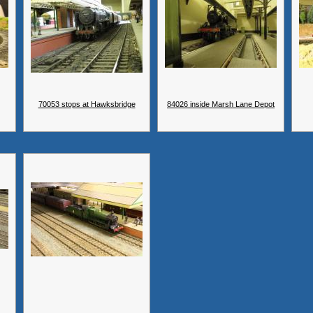
70053 stops at Hawksbridge
84026 inside Marsh Lane Depot