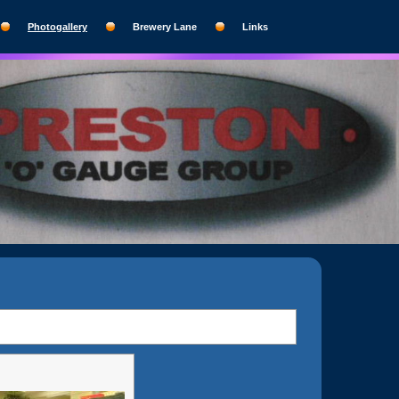
Photogallery
Brewery Lane
Links