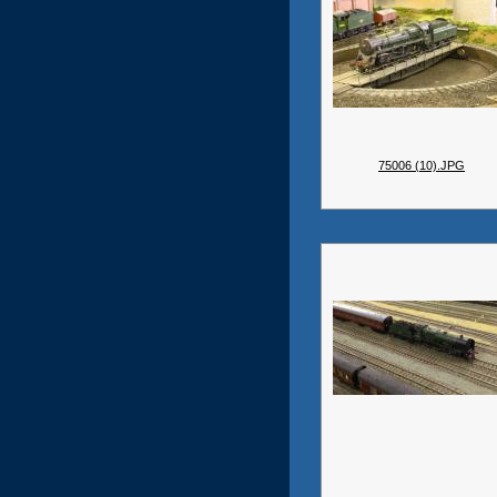
75006 (10).JPG