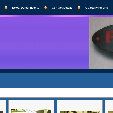
News, Dates, Events
Contact Details
Quarterly reports