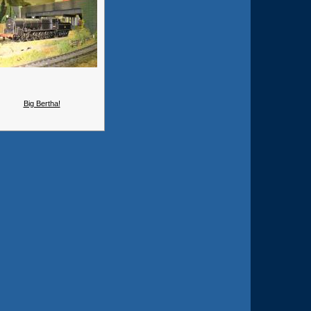
Big Bertha!