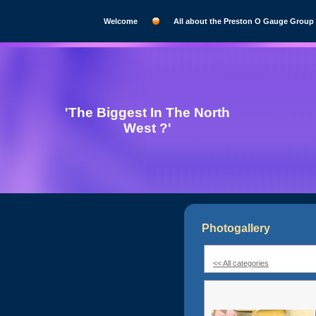
Welcome
All about the Preston O Gauge Group
'The Biggest In The North
West ?'
Photogallery
<< All categories