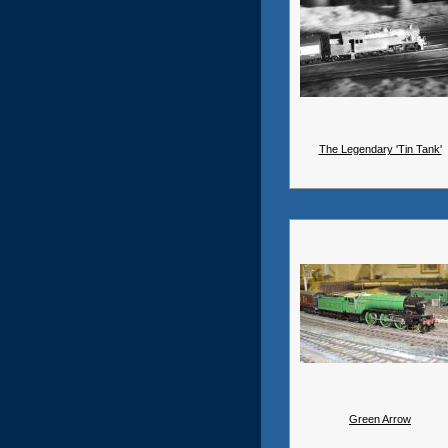
The Legendary 'Tin Tank'
Green Arrow