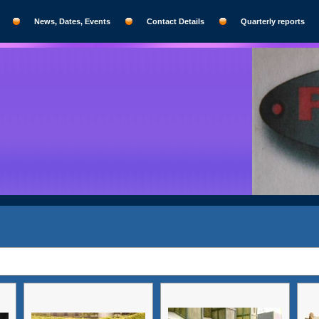
News, Dates, Events
Contact Details
Quarterly reports