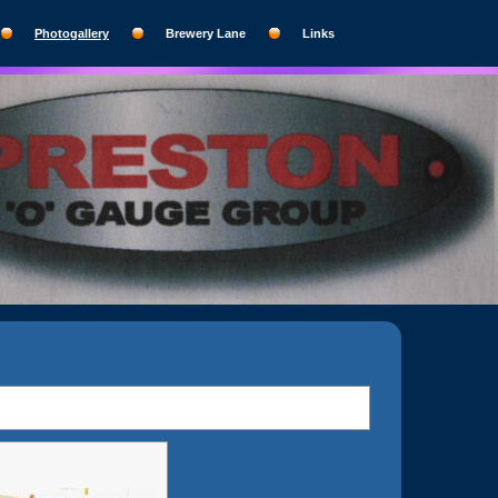
Photogallery
Brewery Lane
Links