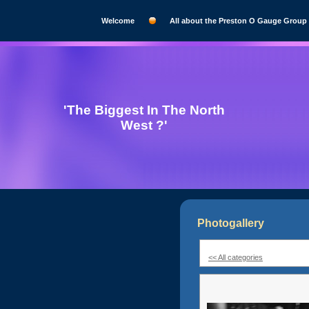
Welcome
All about the Preston O Gauge Group
'The Biggest In The North
West ?'
Photogallery
<< All categories