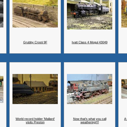
Grubby Crosti 9F
Ivatt Class 4 Mogul 43049
World record holder 'Mallard'
Now that's what you call
A 
visits Preston
weathering!!!!