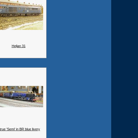
Heljan 31
true 'Semi' in BR blue livery